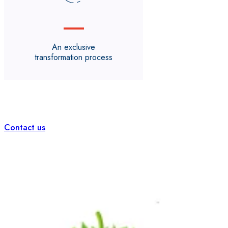
An exclusive
transformation process
Contact us