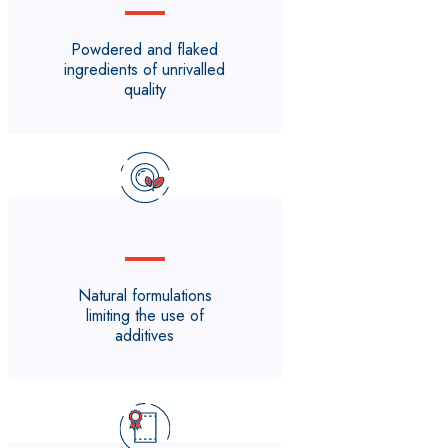
Powdered and flaked
ingredients of unrivalled
quality
Natural formulations
limiting the use of
additives