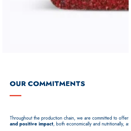
OUR COMMITMENTS
Throughout the production chain, we are committed to offer
and positive impact
, both economically and nutritionally, as