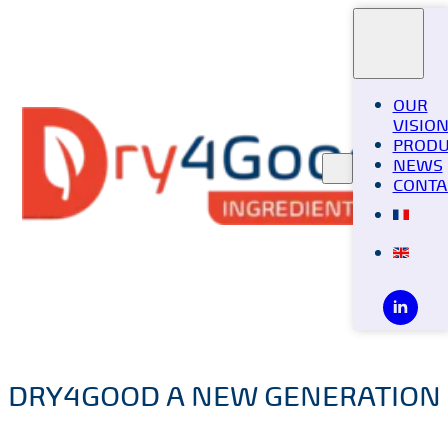
OUR
VISIO
PRODU
NEWS
CONTA
DRY4GOOD A NEW GENERATION 