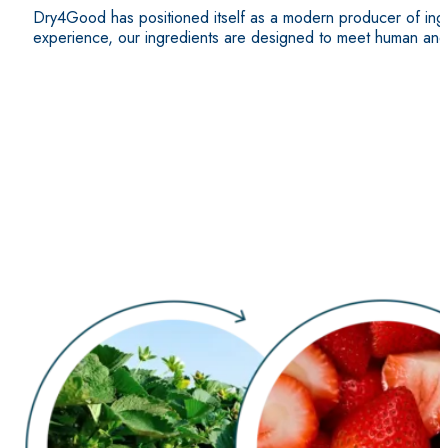
Dry4Good has positioned itself as a modern producer of ingre
experience, our ingredients are designed to meet human and