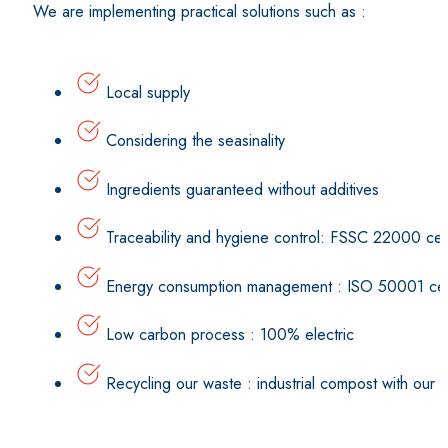
We are implementing practical solutions such as :
Local supply
Considering the seasinality
Ingredients guaranteed without additives
Traceability and hygiene control: FSSC 22000 cert
Energy consumption management : ISO 50001 cert
Low carbon process : 100% electric
Recycling our waste : industrial compost with our