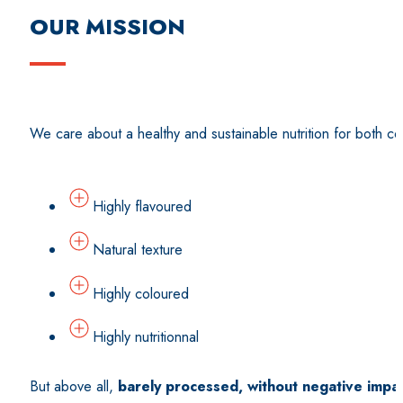
OUR MISSION
We care about a healthy and sustainable nutrition for both co
Highly flavoured
Natural texture
Highly coloured
Highly nutritionnal
But above all,
barely processed, without negative impa