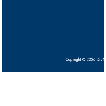
Copyright © 2026 Dry4Go