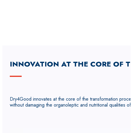
INNOVATION AT THE CORE OF T
Dry4Good innovates at the core of the transformation proces
without damaging the organoleptic and nutritional qualities of